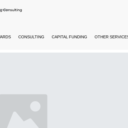
g Consulting
India
ARDS
CONSULTING
CAPITAL FUNDING
OTHER SERVICE