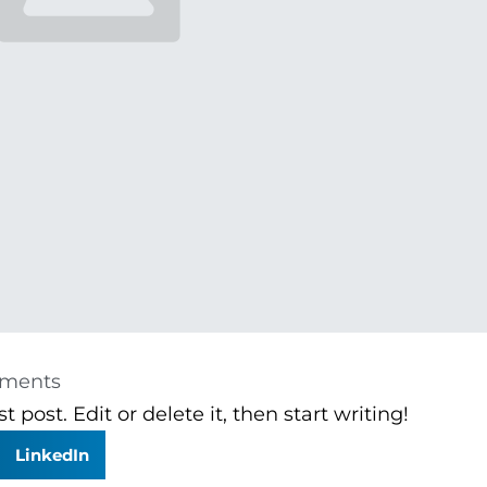
ments
 post. Edit or delete it, then start writing!
LinkedIn