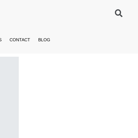
S
CONTACT
BLOG