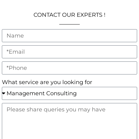
CONTACT OUR EXPERTS !
What service are you looking for