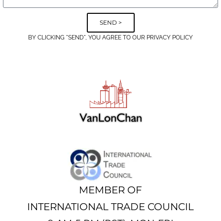
SEND >
BY CLICKING "SEND", YOU AGREE TO OUR PRIVACY POLICY
Alternative:
MEMBER OF
INTERNATIONAL TRADE COUNCIL