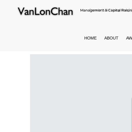
Management & Capital Raisin
Canada | UK | Hong Kong | 
HOME
ABOUT
AW