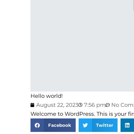
Hello world!
August 22, 2023
7:56 pm
No Com
Welcome to WordPress. This is your first
Facebook
Twitter