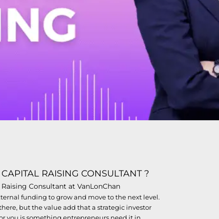
 CAPITAL RAISING CONSULTANT ?
al Raising Consultant at VanLonChan
external funding to grow and move to the next level.
here, but the value add that a strategic investor
for you is something entrepreneurs need it in