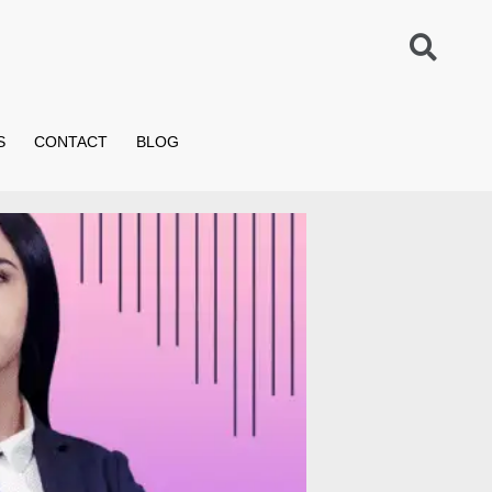
S
CONTACT
BLOG