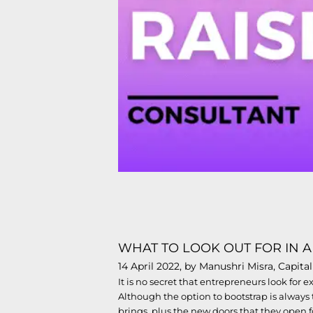
WHAT TO LOOK OUT FOR IN A
14 April 2022, by Manushri Misra, Capit
It is no secret that entrepreneurs look for 
Although the option to bootstrap is always t
brings, plus the new doors that they open 