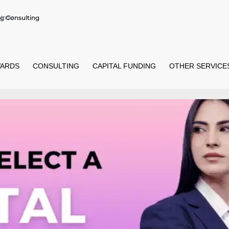
g Consulting
India
ARDS
CONSULTING
CAPITAL FUNDING
OTHER SERVICE