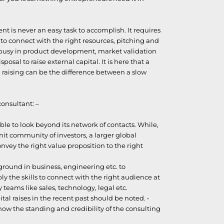
nt is never an easy task to accomplish. It requires
to connect with the right resources, pitching and
e busy in product development, market validation
posal to raise external capital. It is here that a
 raising can be the difference between a slow
consultant: –
e to look beyond its network of contacts. While,
knit community of investors, a larger global
onvey the right value proposition to the right
round in business, engineering etc. to
y the skills to connect with the right audience at
y teams like sales, technology, legal etc.
tal raises in the recent past should be noted. •
show the standing and credibility of the consulting