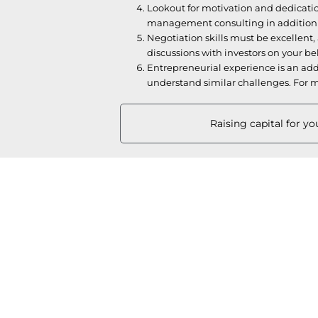
Lookout for motivation and dedicatio
management consulting in addition to
Negotiation skills must be excellent, a
discussions with investors on your be
Entrepreneurial experience is an add 
understand similar challenges. For m
Raising capital for y