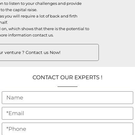
n to listen to your challenges and provide
 the capital raise.
s you will require a lot of back and firth
half.
on, which shows that there is the potential to
ore information contact us.
our venture ? Contact us Now!
CONTACT OUR EXPERTS !