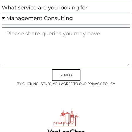
What service are you looking for
SEND >
BY CLICKING "SEND", YOU AGREE TO OUR PRIVACY POLICY
Alternative: