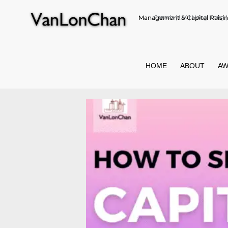
Management & Capital Raisin
Canada | UK | Hong Kong | 
HOME
ABOUT
AW