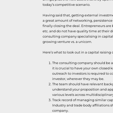
today’s competitive scenario.
Having said that, getting external investme
a great amount of networking, persistence 
finally closing the deal. Entrepreneurs ar
etc. and do not have quality time at their dis
consulting company specialising in capital
growing venture vs. a unicorn.
Here’s what to look out in a capital raising 
The consulting company should be abl
it is crucial to have your own closed 
outreach to investors is required to c
investor, wherever they may be.
The team should have relevant backg
understand your proposition and appl
various levels across multidisciplinar
Track record of managing similar capi
Industry and trade body affiliations 
company.