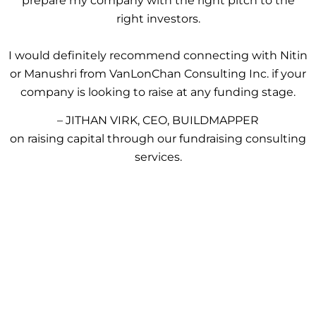
prepare my company with the right pitch to the
right investors.
I would definitely recommend connecting with Nitin
or Manushri from VanLonChan Consulting Inc. if your
company is looking to raise at any funding stage.
– JITHAN VIRK, CEO, BUILDMAPPER
on raising capital through our fundraising consulting
services.