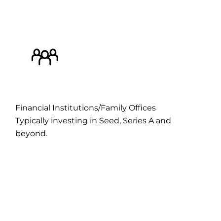
Financial Institutions/Family Offices
Typically investing in Seed, Series A and
beyond.