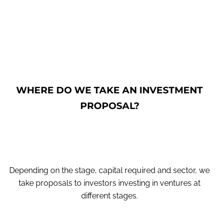
WHERE DO WE TAKE AN INVESTMENT
PROPOSAL?
Depending on the stage, capital required and sector, we
take proposals to investors investing in ventures at
different stages.