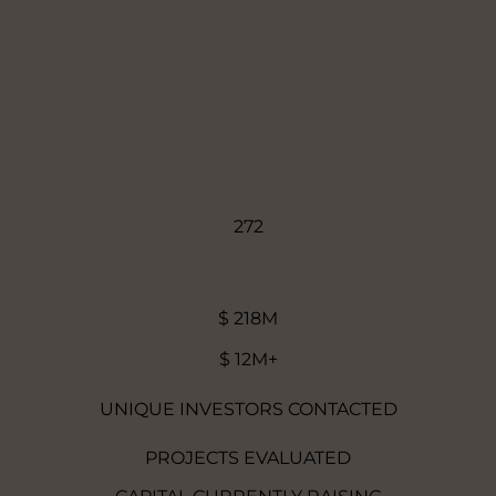
272
$ 218M
$ 12M+
UNIQUE INVESTORS CONTACTED
PROJECTS EVALUATED