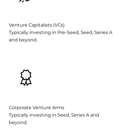
Venture Capitalists (VCs)
Typically investing in Pre-Seed, Seed, Series A
and beyond.
Corporate Venture Arms
Typically investing in Seed, Series A and
beyond.