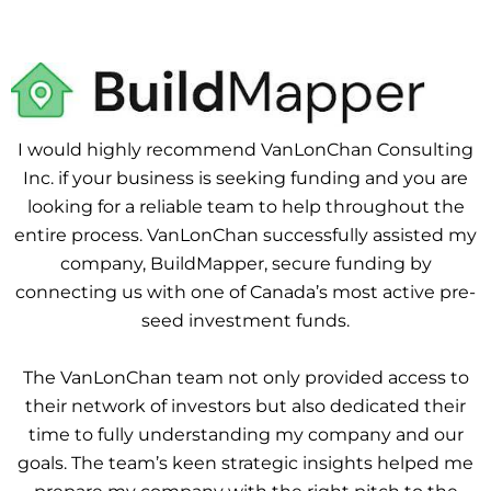
I would highly recommend VanLonChan Consulting
Inc. if your business is seeking funding and you are
looking for a reliable team to help throughout the
entire process. VanLonChan successfully assisted my
company, BuildMapper, secure funding by
connecting us with one of Canada’s most active pre-
seed investment funds.
The VanLonChan team not only provided access to
their network of investors but also dedicated their
time to fully understanding my company and our
goals. The team’s keen strategic insights helped me