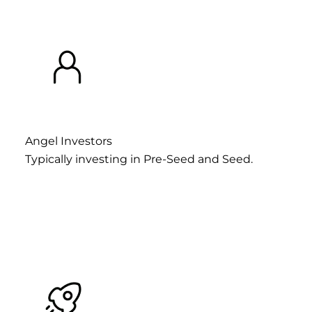
Angel Investors
Typically investing in Pre-Seed and Seed.